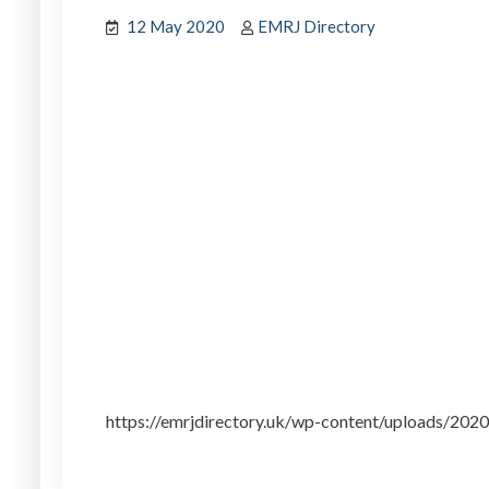
12 May 2020
EMRJ Directory
https://emrjdirectory.uk/wp-content/uploads/20