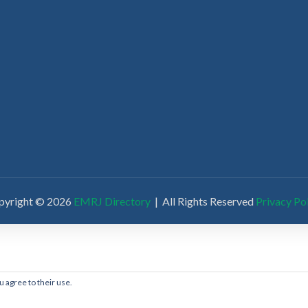
pyright © 2026
EMRJ Directory
| All Rights Reserved
Privacy Po
u agree to their use.