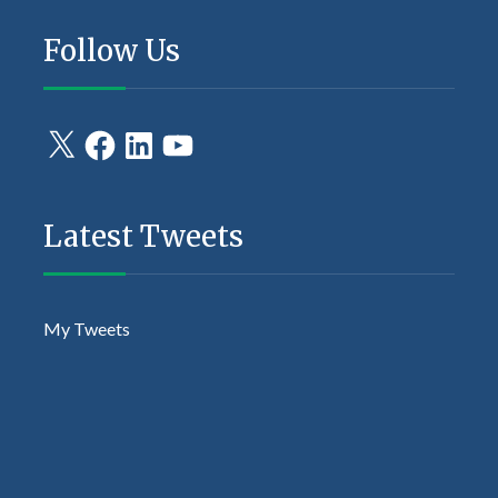
Follow Us
X
Facebook
LinkedIn
YouTube
Latest Tweets
My Tweets