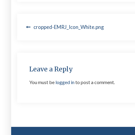
Post
cropped-EMRJ_Icon_White.png
navigation
Leave a Reply
You must be
logged in
to post a comment.