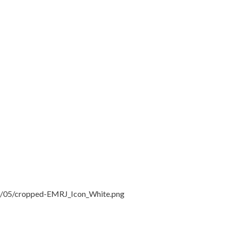
20/05/cropped-EMRJ_Icon_White.png