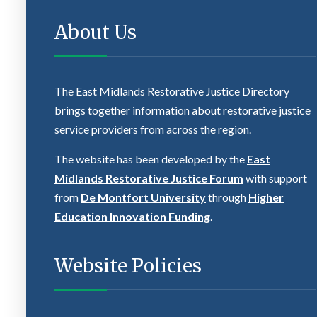
About Us
The East Midlands Restorative Justice Directory
brings together information about restorative justice
service providers from across the region.
The website has been developed by the
East
Midlands Restorative Justice Forum
with support
from
De Montfort University
through
Higher
Education Innovation Funding
.
Website Policies