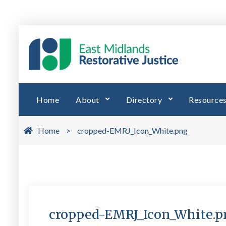
Skip
to
EMRJ 
East Midl
content
Home
About
Directory
Resource
Home
>
cropped-EMRJ_Icon_White.png
cropped-EMRJ_Icon_White.p