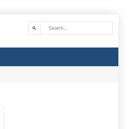
Search
for: