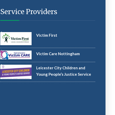
Service Providers
Victim First
Victim Care Nottingham
Leicester City Children and
Young People’s Justice Service