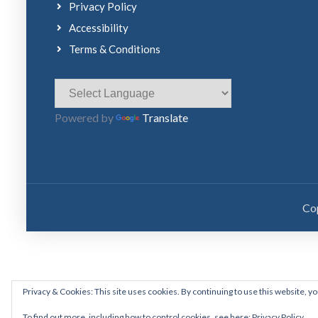
Privacy Policy
Accessibility
Terms & Conditions
Powered by
Translate
Co
Privacy & Cookies: This site uses cookies. By continuing to use this website, yo
To find out more, including how to control cookies, see here:
Privacy Policy