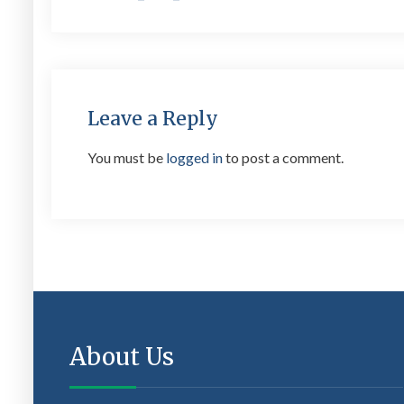
navigation
Leave a Reply
You must be
logged in
to post a comment.
About Us