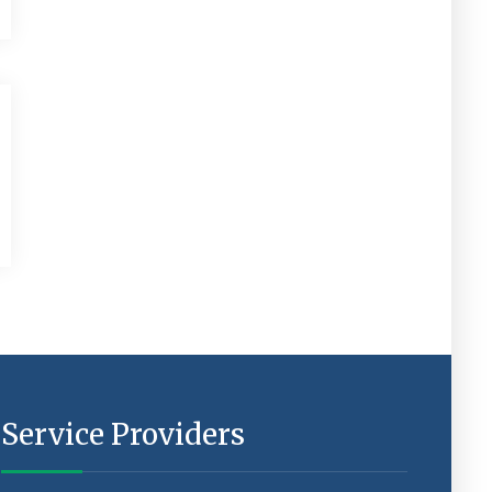
Service Providers