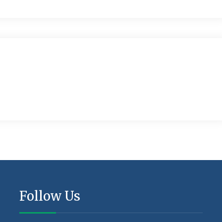
Follow Us