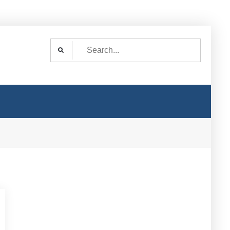
Search
for: