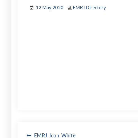
12 May 2020
EMRJ Directory
Post
EMRJ_Icon_White