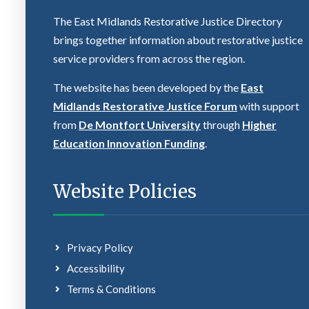
The East Midlands Restorative Justice Directory
brings together information about restorative justice
service providers from across the region.
The website has been developed by the
East
Midlands Restorative Justice Forum
with support
from
De Montfort University
through
Higher
Education Innovation Funding
.
Website Policies
Privacy Policy
Accessibility
Terms & Conditions