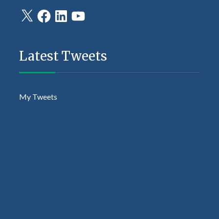
X
Facebook
LinkedIn
YouTube
Latest Tweets
My Tweets