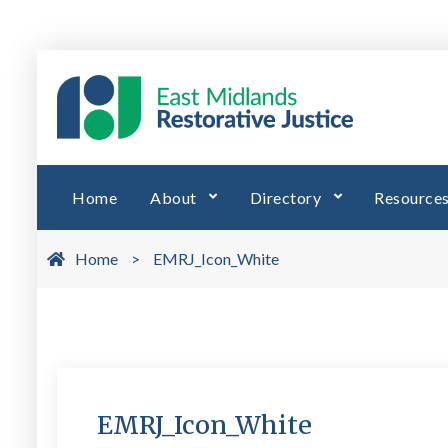
Skip
to
EMRJ 
East Midl
content
Home
About
Directory
Resource
Home
>
EMRJ_Icon_White
EMRJ_Icon_White