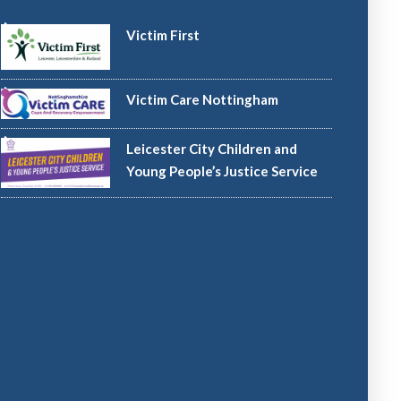
Victim First
Victim Care Nottingham
Leicester City Children and
Young People’s Justice Service